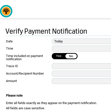
Verify Payment Notification
Date
Today
Time
Time included on payment
Yes
No
notification
Trace ID
Account/Recipient Number
Amount
Please note
Enter all fields exactly as they appear on the payment notification.
All fields are case sensitive.